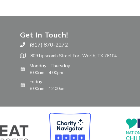
Get In Touch!
(817) 870-2272
Call The WARM Place
809 Lipscomb Street Fort Worth, TX 76104
Monday - Thursday
8:00am - 4:00pm
Friday
8:00am - 12:00pm