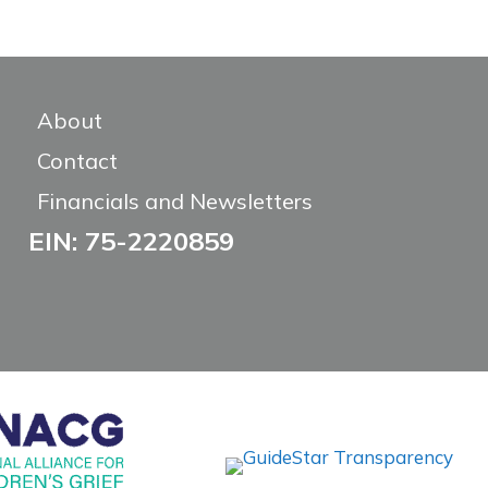
About
Contact
Financials and Newsletters
EIN: 75-2220859