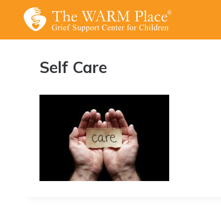
Skip
to
content
Self Care