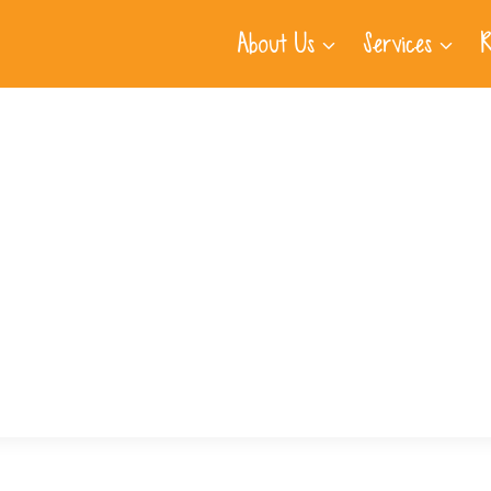
About Us
Services
R