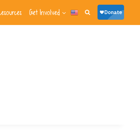
esources
Get Involved