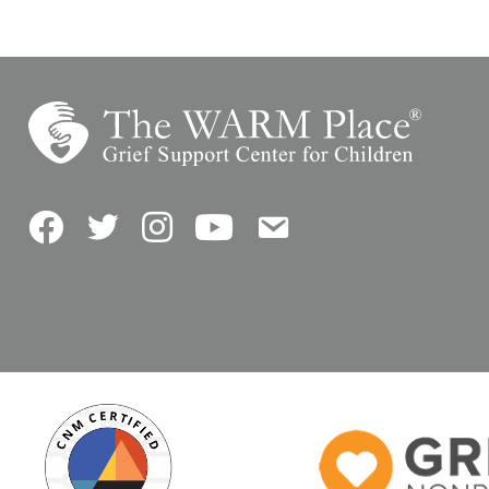
Facebook
Twitter
Instagram
YouTube
Contact Us