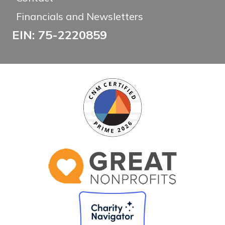
Financials and Newsletters
EIN: 75-2220859