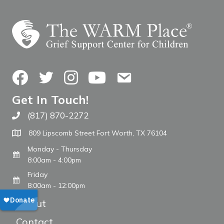
Facebook
Twitter
Instagram
YouTube
Contact Us
Get In Touch!
(817) 870-2272
Call The WARM Place
809 Lipscomb Street Fort Worth, TX 76104
Monday - Thursday
8:00am - 4:00pm
Friday
8:00am - 12:00pm
About
Contact