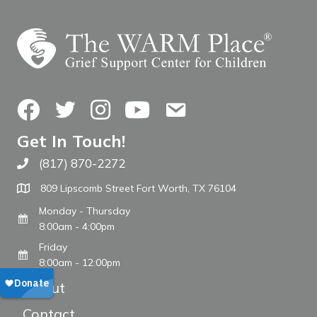
Facebook
Twitter
Instagram
YouTube
Contact Us
Get In Touch!
(817) 870-2272
Call The WARM Place
809 Lipscomb Street Fort Worth, TX 76104
Monday - Thursday
8:00am - 4:00pm
Friday
8:00am - 12:00pm
About
Contact