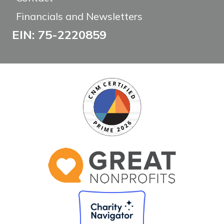
Financials and Newsletters
EIN: 75-2220859