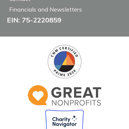
Financials and Newsletters
EIN: 75-2220859