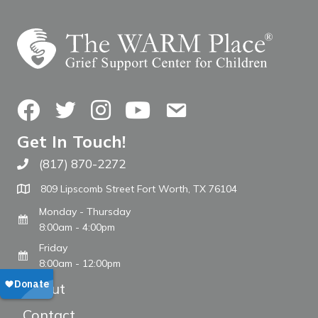
Facebook
Twitter
Instagram
YouTube
Contact Us
Get In Touch!
(817) 870-2272
Call The WARM Place
809 Lipscomb Street Fort Worth, TX 76104
Monday - Thursday
8:00am - 4:00pm
Friday
8:00am - 12:00pm
About
Contact