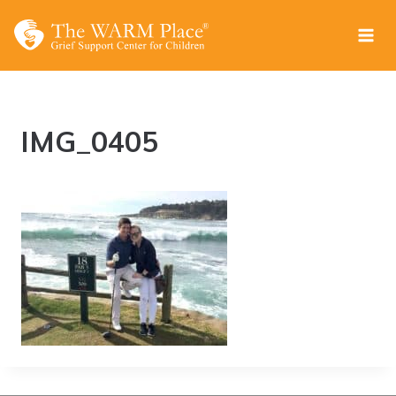
Skip
to
content
IMG_0405