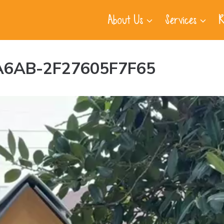
About Us
Services
R
A6AB-2F27605F7F65