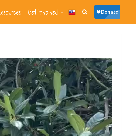
esources
Get Involved