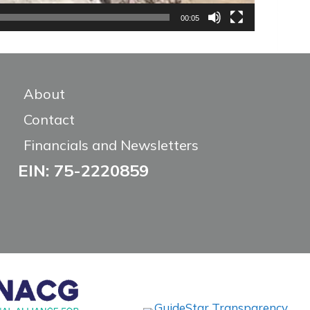
00:05
About
Contact
Financials and Newsletters
EIN: 75-2220859