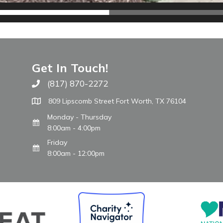
Get In Touch!
(817) 870-2272
Call The WARM Place
809 Lipscomb Street Fort Worth, TX 76104
Monday - Thursday
8:00am - 4:00pm
Friday
8:00am - 12:00pm