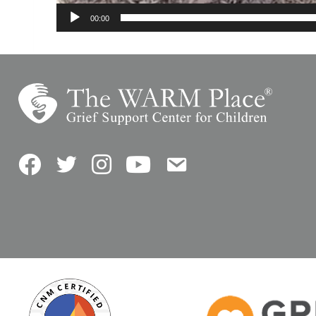
00:00
Facebook
Twitter
Instagram
YouTube
Contact Us