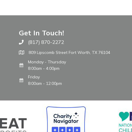
Get In Touch!
(817) 870-2272
Call The WARM Place
809 Lipscomb Street Fort Worth, TX 76104
Monday - Thursday
8:00am - 4:00pm
Friday
8:00am - 12:00pm