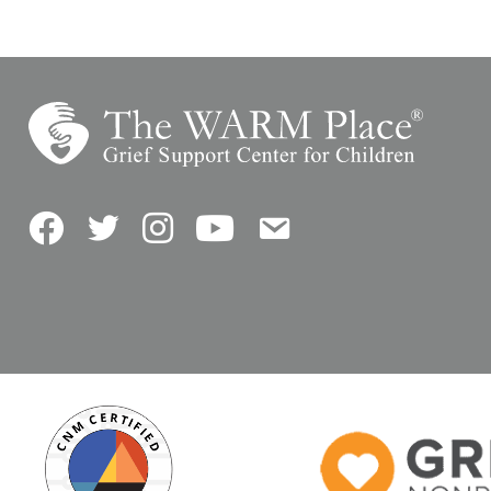
Facebook
Twitter
Instagram
YouTube
Contact Us