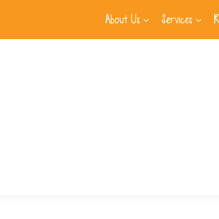
About Us
Services
R