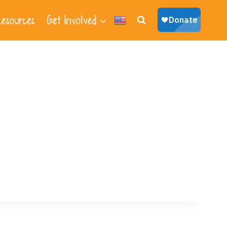
esources
Get Involved