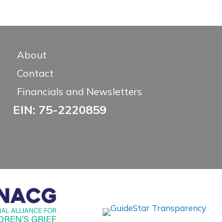
About
Contact
Financials and Newsletters
EIN: 75-2220859