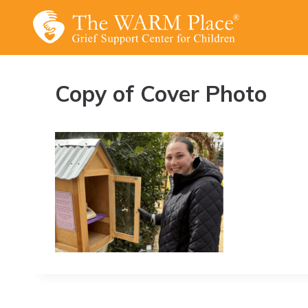
Skip
to
content
Copy of Cover Photo