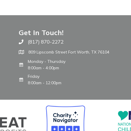
Get In Touch!
(817) 870-2272
Call The WARM Place
809 Lipscomb Street Fort Worth, TX 76104
Monday - Thursday
8:00am - 4:00pm
Friday
8:00am - 12:00pm