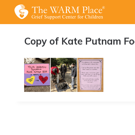
Skip
to
content
Copy of Kate Putnam Foo