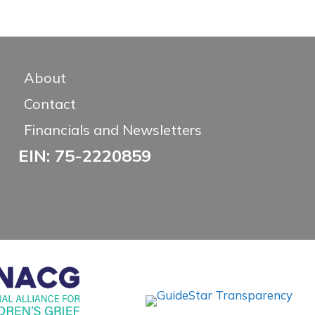
About
Contact
Financials and Newsletters
EIN: 75-2220859