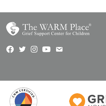
Facebook
Twitter
Instagram
YouTube
Contact Us