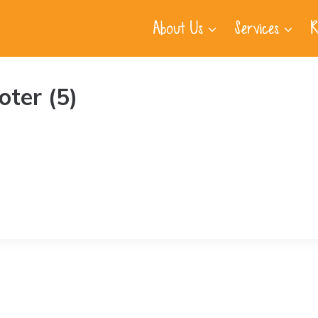
About Us
Services
R
ter (5)