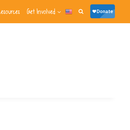
esources
Get Involved