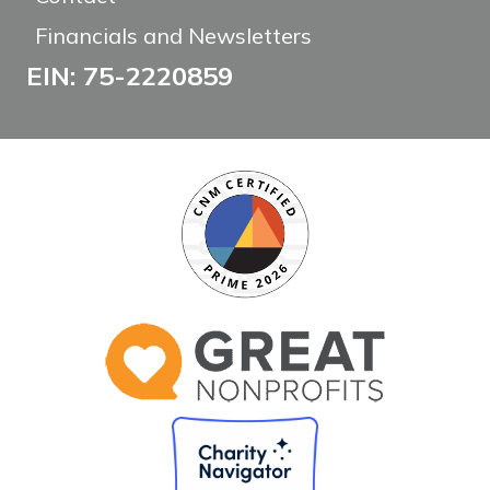
Financials and Newsletters
EIN: 75-2220859