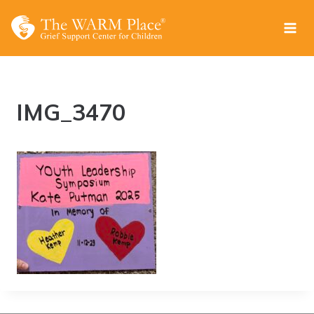
Skip
to
content
IMG_3470