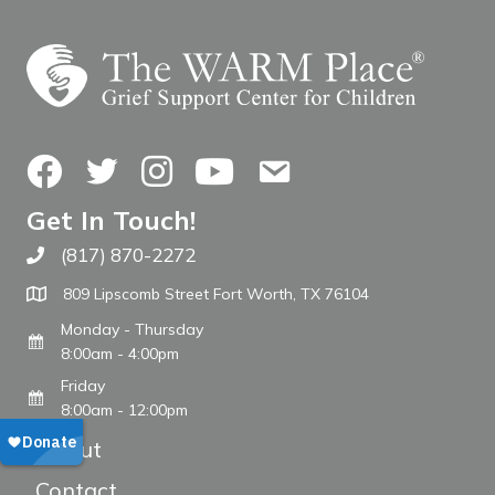
Facebook
Twitter
Instagram
YouTube
Contact Us
Get In Touch!
(817) 870-2272
Call The WARM Place
809 Lipscomb Street Fort Worth, TX 76104
Monday - Thursday
8:00am - 4:00pm
Friday
8:00am - 12:00pm
About
Contact