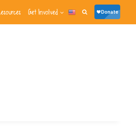
esources
Get Involved