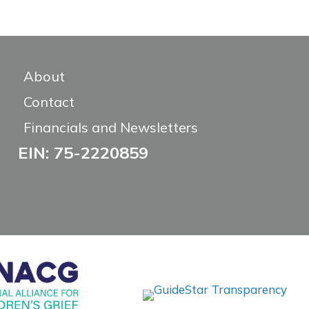
About
Contact
Financials and Newsletters
EIN: 75-2220859