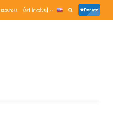
esources
Get Involved