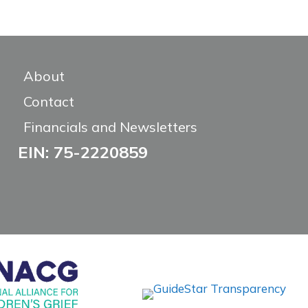
About
Contact
Financials and Newsletters
EIN: 75-2220859