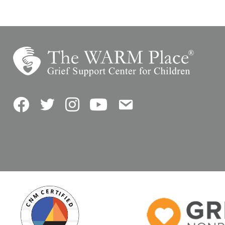
Facebook
Twitter
Instagram
YouTube
Contact Us