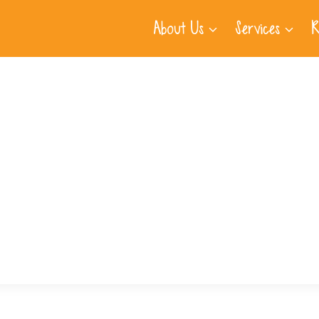
About Us
Services
R