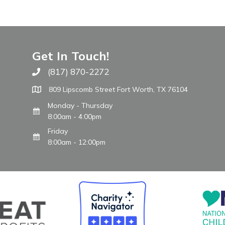
Get In Touch!
(817) 870-2272
Call The WARM Place
809 Lipscomb Street Fort Worth, TX 76104
Monday - Thursday
8:00am - 4:00pm
Friday
8:00am - 12:00pm