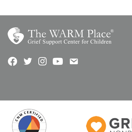
Facebook
Twitter
Instagram
YouTube
Contact Us