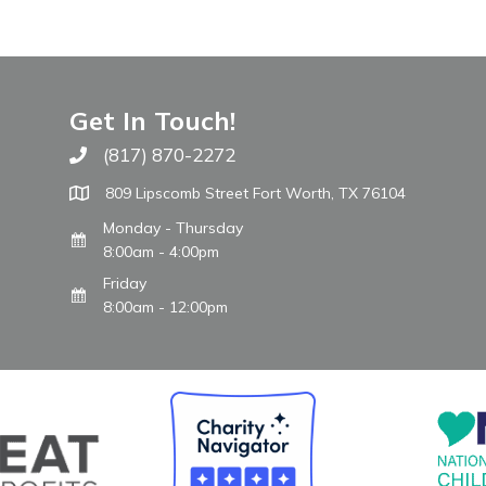
Get In Touch!
(817) 870-2272
Call The WARM Place
809 Lipscomb Street Fort Worth, TX 76104
Monday - Thursday
8:00am - 4:00pm
Friday
8:00am - 12:00pm