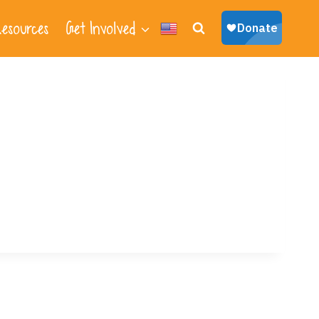
esources
Get Involved