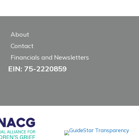
About
Contact
Financials and Newsletters
EIN: 75-2220859