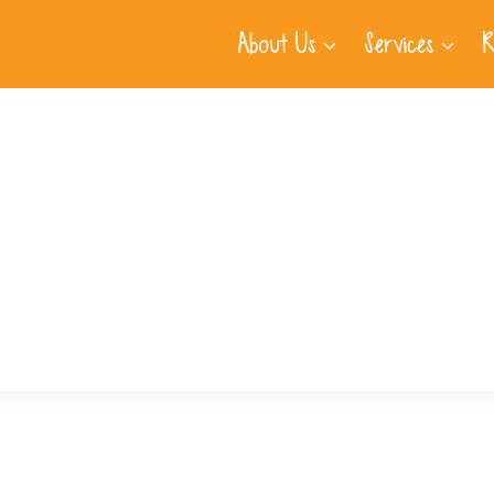
About Us
Services
R