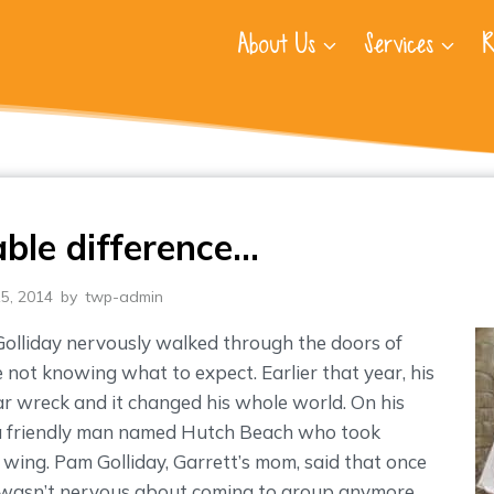
About Us
Services
R
able difference…
5, 2014
by
twp-admin
Golliday nervously walked through the doors of
ot knowing what to expect. Earlier that year, his
car wreck and it changed his whole world. On his
t a friendly man named Hutch Beach who took
 wing. Pam Golliday, Garrett’s mom, said that once
wasn’t nervous about coming to group anymore.