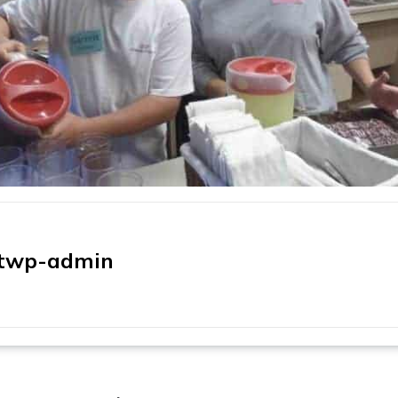
twp-admin