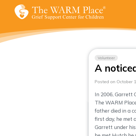
Skip
to
content
Volunteer
A notice
Posted on October 1
In 2006, Garrett 
The WARM Place n
father died in a 
first day, he me
Garrett under his
he met Hutch he 