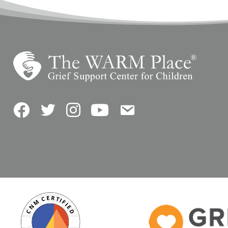
Facebook
Twitter
Instagram
YouTube
Contact Us