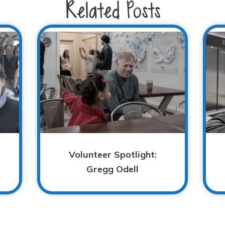
Related Posts
Volunteer Spotlight:
Gregg Odell