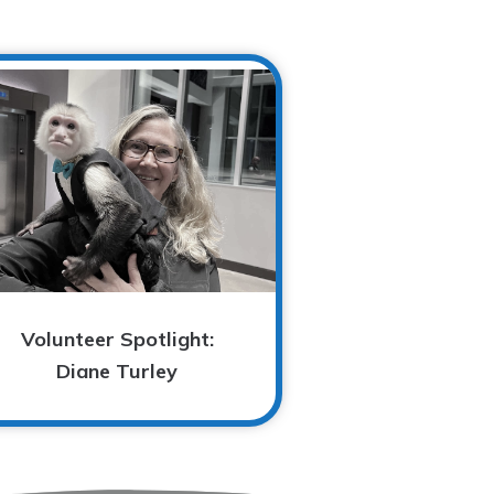
Volunteer Spotlight:
Diane Turley