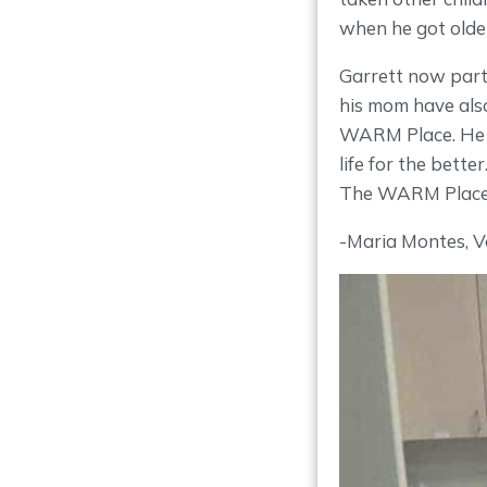
when he got olde
Garrett now parti
his mom have also
WARM Place. He i
life for the bette
The WARM Place”,
-Maria Montes, V