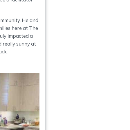
community. He and
ilies here at The
uly impacted a
d really sunny at
ack.