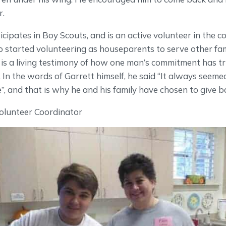
r.
cipates in Boy Scouts, and is an active volunteer in the 
 started volunteering as houseparents to serve other fam
s a living testimony of how one man’s commitment has tr
r. In the words of Garrett himself, he said “It always seeme
 and that is why he and his family have chosen to give b
olunteer Coordinator