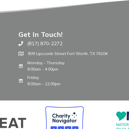
Get In Touch!
(817) 870-2272
Call The WARM Place
809 Lipscomb Street Fort Worth, TX 76104
Monday - Thursday
8:00am - 4:00pm
Friday
8:00am - 12:00pm