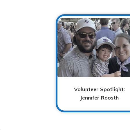
Volunteer Spotlight:
Jennifer Roosth