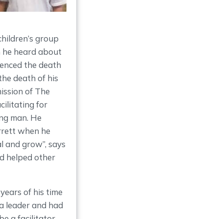
children’s group
n he heard about
ienced the death
the death of his
ission of The
litating for
ung man. He
rrett when he
al and grow”, says
nd helped other
years of his time
a leader and had
e a facilitator