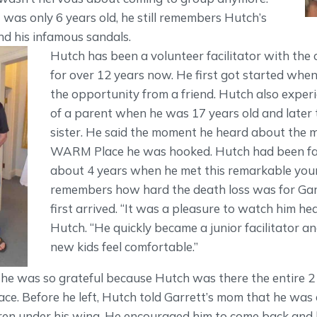
was only 6 years old, he still remembers Hutch’s
nd his infamous sandals.
Hutch has been a volunteer facilitator with the 
for over 12 years now. He first got started whe
the opportunity from a friend. Hutch also exper
of a parent when he was 17 years old and later 
sister. He said the moment he heard about the m
WARM Place he was hooked. Hutch had been faci
about 4 years when he met this remarkable yo
remembers how hard the death loss was for Ga
first arrived. “It was a pleasure to watch him he
Hutch. “He quickly became a junior facilitator a
new kids feel comfortable.”
 he was so grateful because Hutch was there the entire 2 
e. Before he left, Hutch told Garrett’s mom that he was 
ren under his wing. He encouraged him to come back and b