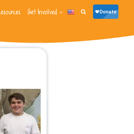
esources
Get Involved