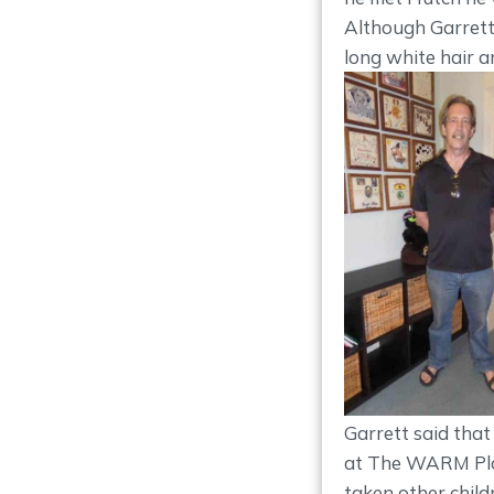
Although Garrett 
long white hair a
Garrett said that
at The WARM Plac
taken other child