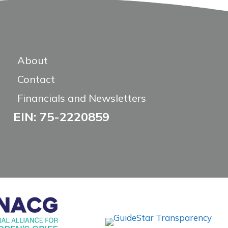
About
Contact
Financials and Newsletters
EIN: 75-2220859