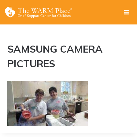
Skip
to
content
SAMSUNG CAMERA
PICTURES