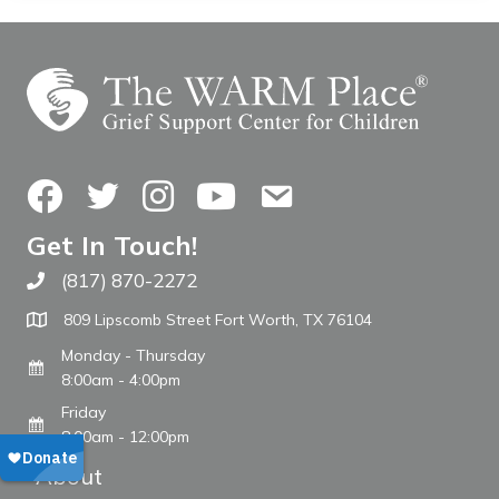
Facebook
Twitter
Instagram
YouTube
Contact Us
Get In Touch!
(817) 870-2272
Call The WARM Place
809 Lipscomb Street Fort Worth, TX 76104
Monday - Thursday
8:00am - 4:00pm
Friday
8:00am - 12:00pm
About