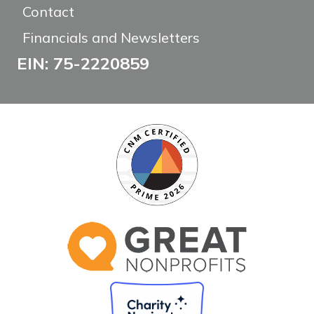
Contact
Financials and Newsletters
EIN: 75-2220859