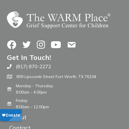
Facebook
Twitter
Instagram
YouTube
Contact Us
Get In Touch!
(817) 870-2272
Call The WARM Place
809 Lipscomb Street Fort Worth, TX 76104
Monday - Thursday
8:00am - 4:00pm
Friday
8:00am - 12:00pm
About
Contact