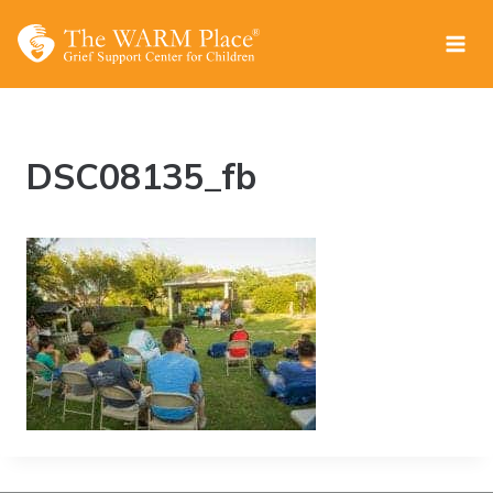
Skip
to
content
DSC08135_fb