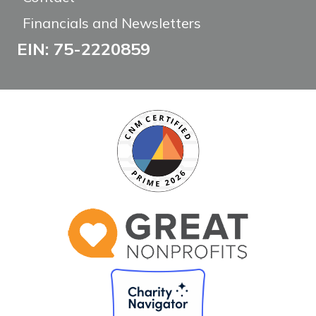
Financials and Newsletters
EIN: 75-2220859