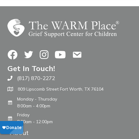
Facebook
Twitter
Instagram
YouTube
Contact Us
Get In Touch!
(817) 870-2272
Call The WARM Place
809 Lipscomb Street Fort Worth, TX 76104
Monday - Thursday
8:00am - 4:00pm
Friday
8:00am - 12:00pm
About