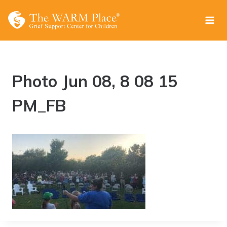
Skip
to
content
Photo Jun 08, 8 08 15
PM_FB