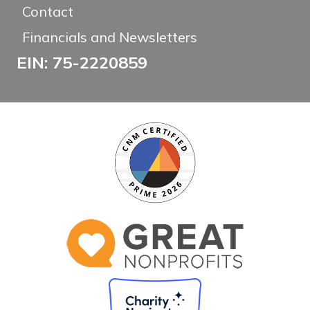
Contact
Financials and Newsletters
EIN: 75-2220859