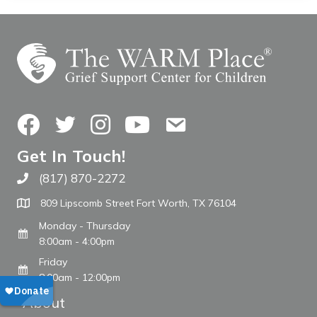
Facebook
Twitter
Instagram
YouTube
Contact Us
Get In Touch!
(817) 870-2272
Call The WARM Place
809 Lipscomb Street Fort Worth, TX 76104
Monday - Thursday
8:00am - 4:00pm
Friday
8:00am - 12:00pm
About