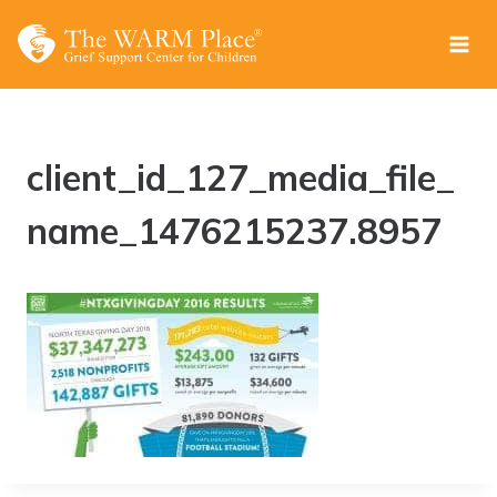
Skip
to
content
client_id_127_media_file_
name_1476215237.8957