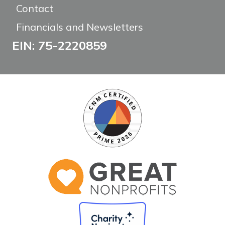
Contact
Financials and Newsletters
EIN: 75-2220859