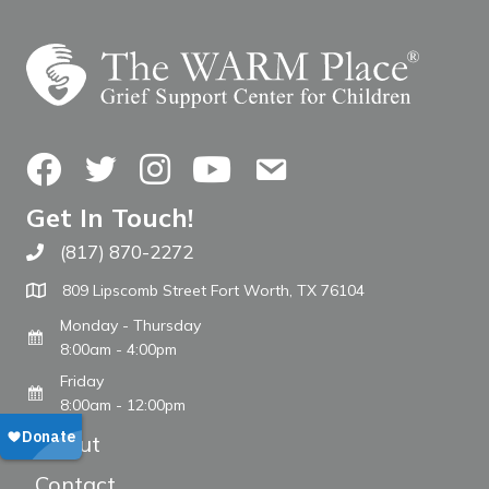
Facebook
Twitter
Instagram
YouTube
Contact Us
Get In Touch!
(817) 870-2272
Call The WARM Place
809 Lipscomb Street Fort Worth, TX 76104
Monday - Thursday
8:00am - 4:00pm
Friday
8:00am - 12:00pm
About
Contact