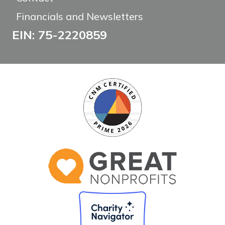
Financials and Newsletters
EIN: 75-2220859