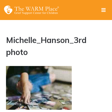
Skip
to
content
Michelle_Hanson_3rd
photo