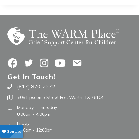
Facebook
Twitter
Instagram
YouTube
Contact Us
Get In Touch!
(817) 870-2272
Call The WARM Place
809 Lipscomb Street Fort Worth, TX 76104
Monday - Thursday
8:00am - 4:00pm
Friday
8:00am - 12:00pm