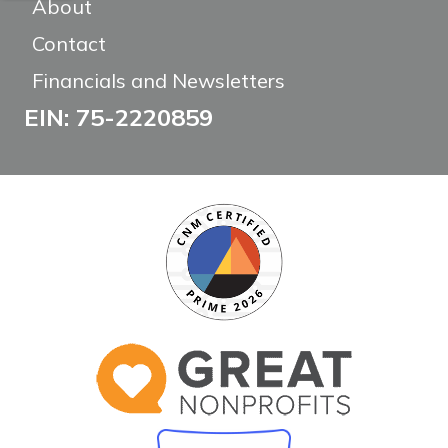
About
Contact
Financials and Newsletters
EIN: 75-2220859