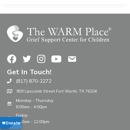
Facebook
Twitter
Instagram
YouTube
Contact Us
Get In Touch!
(817) 870-2272
Call The WARM Place
809 Lipscomb Street Fort Worth, TX 76104
Monday - Thursday
8:00am - 4:00pm
Friday
8:00am - 12:00pm