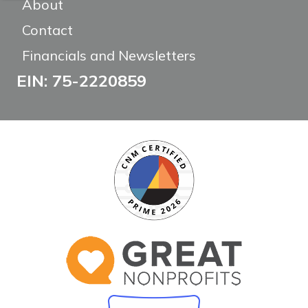
About
Contact
Financials and Newsletters
EIN: 75-2220859