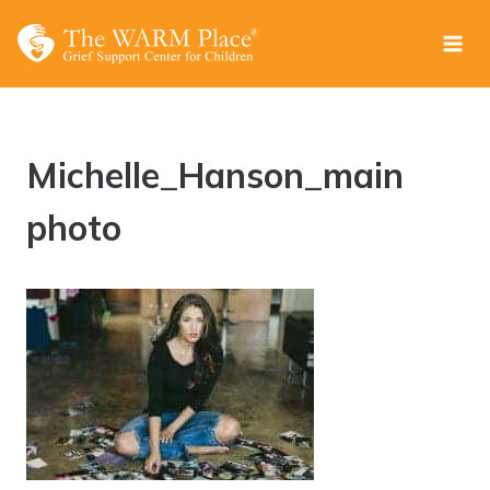
Skip
to
content
Michelle_Hanson_main
photo