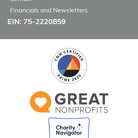
Financials and Newsletters
EIN: 75-2220859