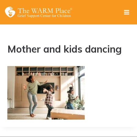
Skip
to
content
Mother and kids dancing