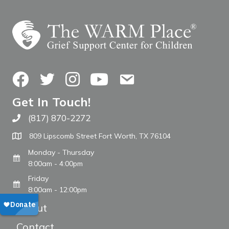
Facebook
Twitter
Instagram
YouTube
Contact Us
Get In Touch!
(817) 870-2272
Call The WARM Place
809 Lipscomb Street Fort Worth, TX 76104
Monday - Thursday
8:00am - 4:00pm
Friday
8:00am - 12:00pm
About
Contact