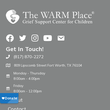
Facebook
Twitter
Instagram
YouTube
Contact Us
Get In Touch!
(817) 870-2272
Call The WARM Place
809 Lipscomb Street Fort Worth, TX 76104
Monday - Thursday
8:00am - 4:00pm
Friday
8:00am - 12:00pm
About
Contact