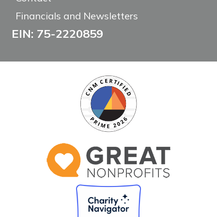
Financials and Newsletters
EIN: 75-2220859