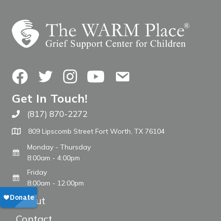
Facebook
Twitter
Instagram
YouTube
Contact Us
Get In Touch!
(817) 870-2272
Call The WARM Place
809 Lipscomb Street Fort Worth, TX 76104
Monday - Thursday
8:00am - 4:00pm
Friday
8:00am - 12:00pm
About
Contact