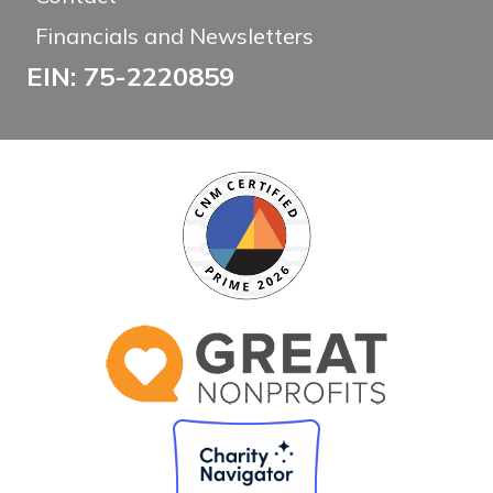
Financials and Newsletters
EIN: 75-2220859