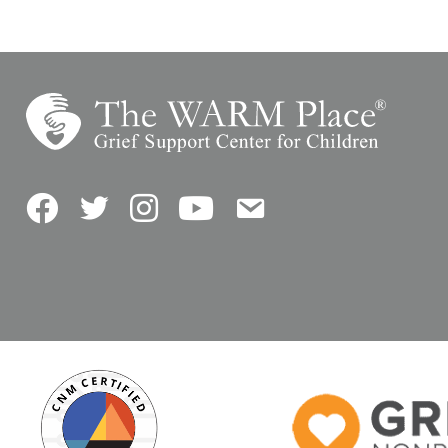
Facebook
Twitter
Instagram
YouTube
Contact Us