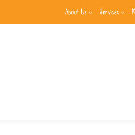
About Us
Services
R