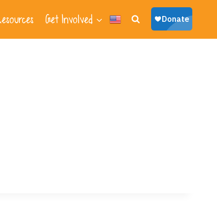
esources
Get Involved