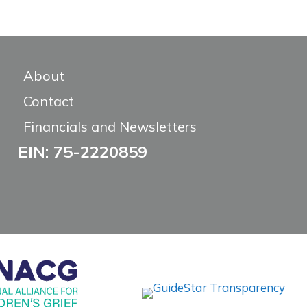
About
Contact
Financials and Newsletters
EIN: 75-2220859