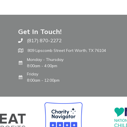
Get In Touch!
(817) 870-2272
Call The WARM Place
809 Lipscomb Street Fort Worth, TX 76104
Monday - Thursday
8:00am - 4:00pm
Friday
8:00am - 12:00pm