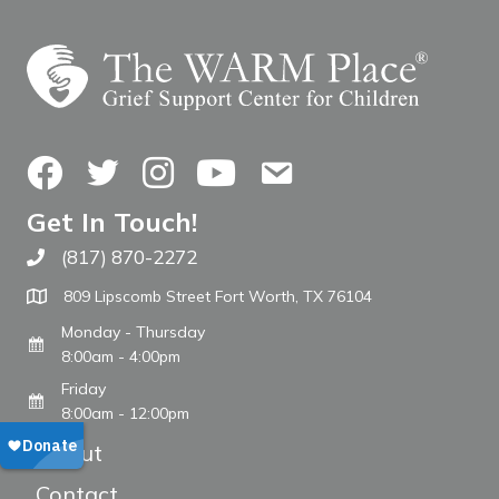
Facebook
Twitter
Instagram
YouTube
Contact Us
Get In Touch!
(817) 870-2272
Call The WARM Place
809 Lipscomb Street Fort Worth, TX 76104
Monday - Thursday
8:00am - 4:00pm
Friday
8:00am - 12:00pm
About
Contact