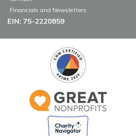
Financials and Newsletters
EIN: 75-2220859