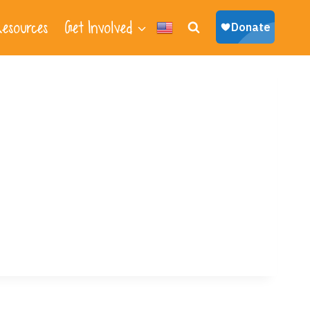
esources
Get Involved