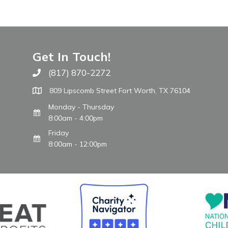
Get In Touch!
(817) 870-2272
Call The WARM Place
809 Lipscomb Street Fort Worth, TX 76104
Monday - Thursday
8:00am - 4:00pm
Friday
8:00am - 12:00pm