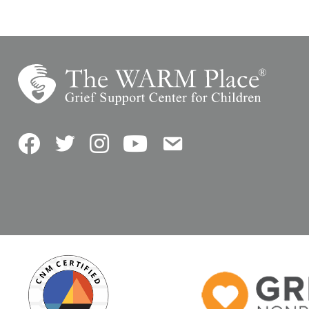
Facebook
Twitter
Instagram
YouTube
Contact Us