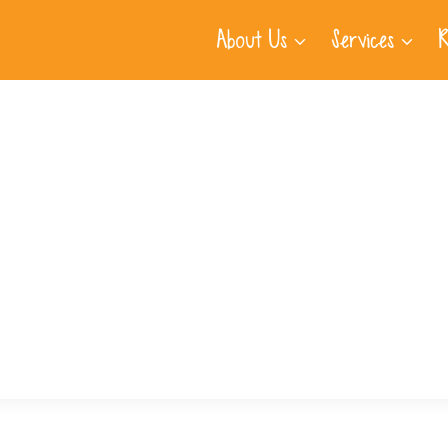
About Us
Services
R