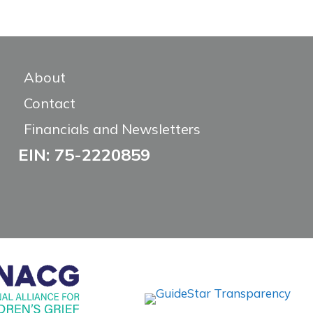
About
Contact
Financials and Newsletters
EIN: 75-2220859