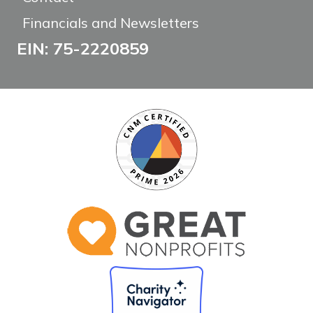
Financials and Newsletters
EIN: 75-2220859