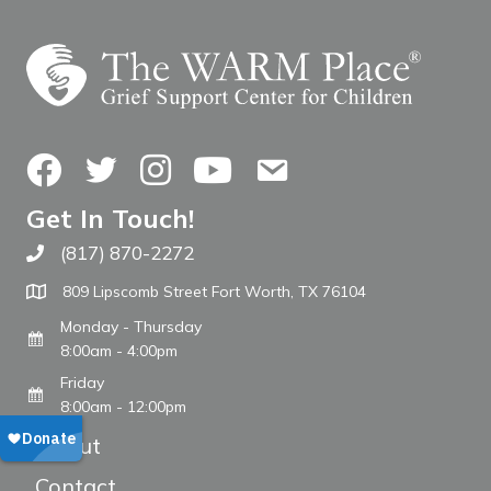
Facebook
Twitter
Instagram
YouTube
Contact Us
Get In Touch!
(817) 870-2272
Call The WARM Place
809 Lipscomb Street Fort Worth, TX 76104
Monday - Thursday
8:00am - 4:00pm
Friday
8:00am - 12:00pm
About
Contact