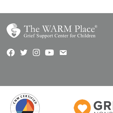
Facebook
Twitter
Instagram
YouTube
Contact Us