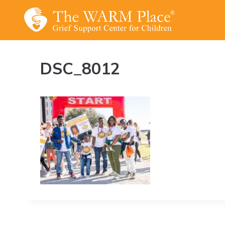
Skip
to
content
DSC_8012