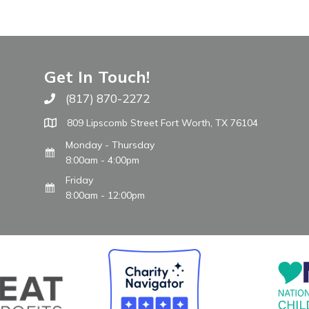
Get In Touch!
(817) 870-2272
Call The WARM Place
809 Lipscomb Street Fort Worth, TX 76104
Monday - Thursday
8:00am - 4:00pm
Friday
8:00am - 12:00pm