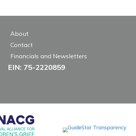
About
Contact
Financials and Newsletters
EIN: 75-2220859