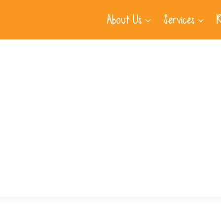
About Us
Services
R