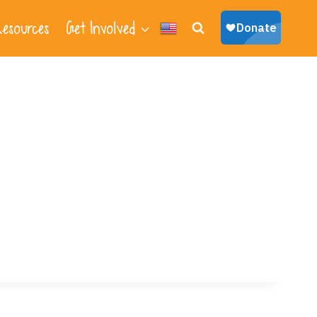
esources
Get Involved