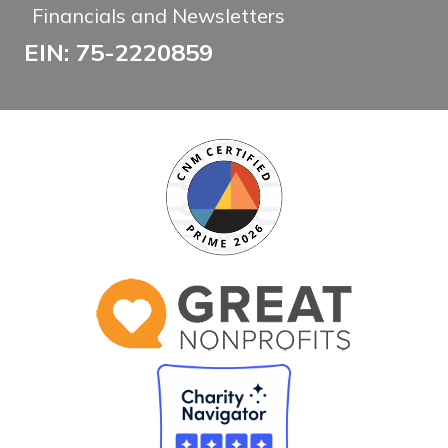
Financials and Newsletters
EIN: 75-2220859