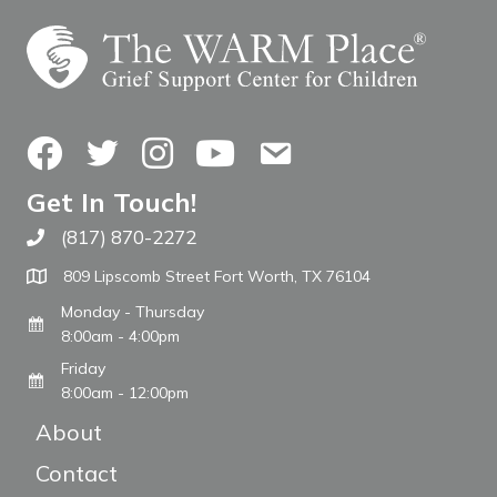
Facebook
Twitter
Instagram
YouTube
Contact Us
Get In Touch!
(817) 870-2272
Call The WARM Place
809 Lipscomb Street Fort Worth, TX 76104
Monday - Thursday
8:00am - 4:00pm
Friday
8:00am - 12:00pm
About
Contact