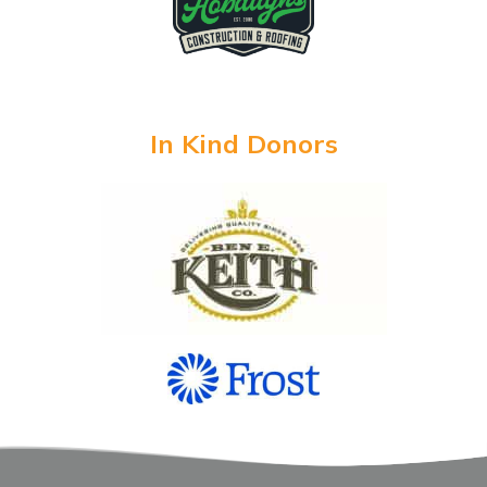
In Kind Donors