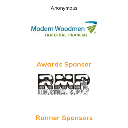
Anonymous
Awards Sponsor
Runner Sponsors