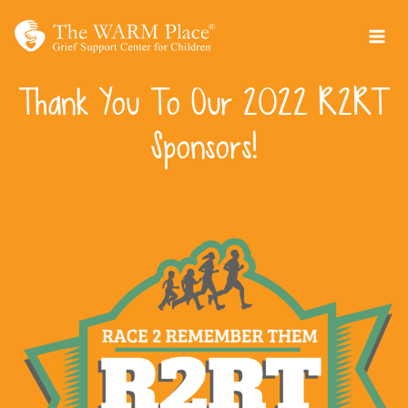
Skip
to
content
Thank You To Our 2022 R2RT
Sponsors!