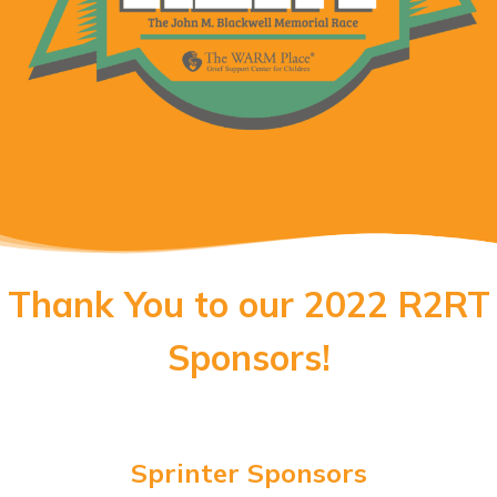
Thank You to our 2022 R2RT
Sponsors!
Sprinter Sponsors