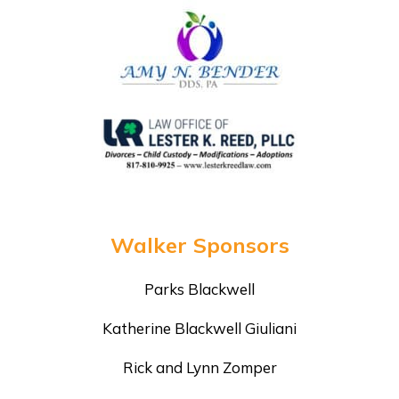
Walker Sponsors
Parks Blackwell
Katherine Blackwell Giuliani
Rick and Lynn Zomper