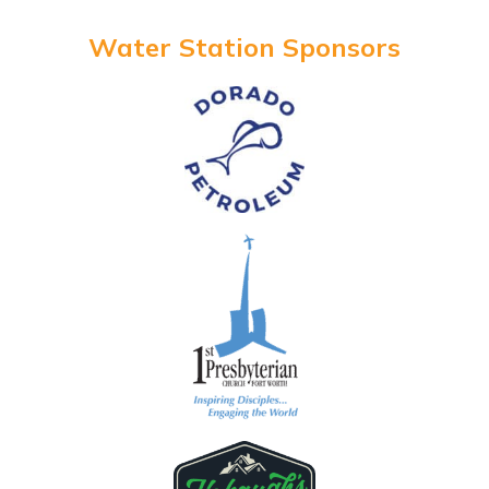
Water Station Sponsors