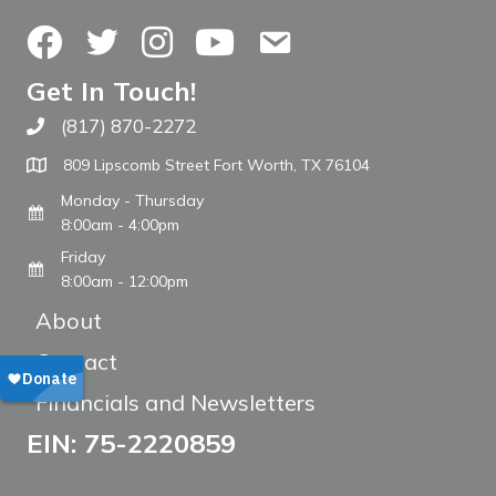
Facebook
Twitter
Instagram
YouTube
Contact Us
Get In Touch!
(817) 870-2272
Call The WARM Place
809 Lipscomb Street Fort Worth, TX 76104
Monday - Thursday
8:00am - 4:00pm
Friday
8:00am - 12:00pm
About
Contact
Financials and Newsletters
EIN: 75-2220859