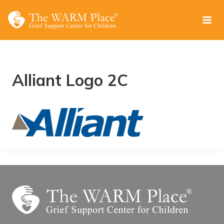
Skip
to
content
Alliant Logo 2C