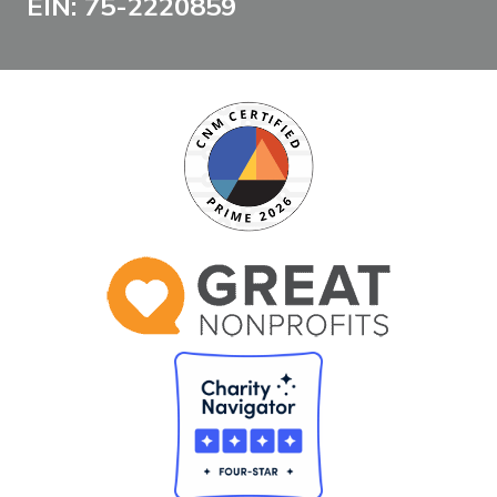
EIN: 75-2220859