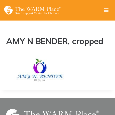
Skip
to
content
AMY N BENDER, cropped