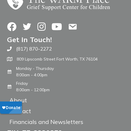
Facebook
Twitter
Instagram
YouTube
Contact Us
Get In Touch!
(817) 870-2272
Call The WARM Place
809 Lipscomb Street Fort Worth, TX 76104
Monday - Thursday
8:00am - 4:00pm
Friday
8:00am - 12:00pm
About
Contact
Financials and Newsletters