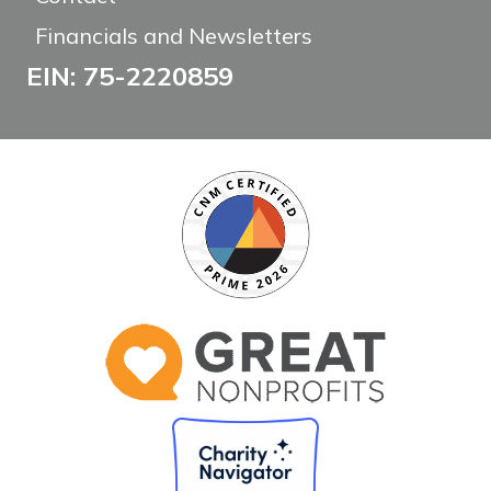
Financials and Newsletters
EIN: 75-2220859