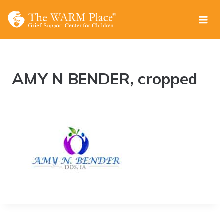
Skip
to
content
AMY N BENDER, cropped