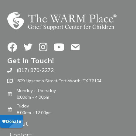
Facebook
Twitter
Instagram
YouTube
Contact Us
Get In Touch!
(817) 870-2272
Call The WARM Place
809 Lipscomb Street Fort Worth, TX 76104
Monday - Thursday
8:00am - 4:00pm
Friday
8:00am - 12:00pm
About
Contact