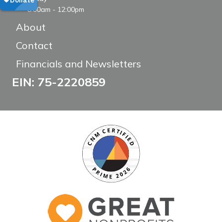
8:00am - 12:00pm
About
Contact
Financials and Newsletters
EIN: 75-2220859