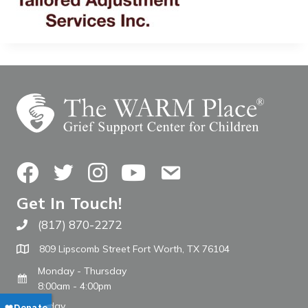
Facebook
Twitter
Instagram
YouTube
Contact Us
Get In Touch!
(817) 870-2272
Call The WARM Place
809 Lipscomb Street Fort Worth, TX 76104
Monday - Thursday
8:00am - 4:00pm
Friday