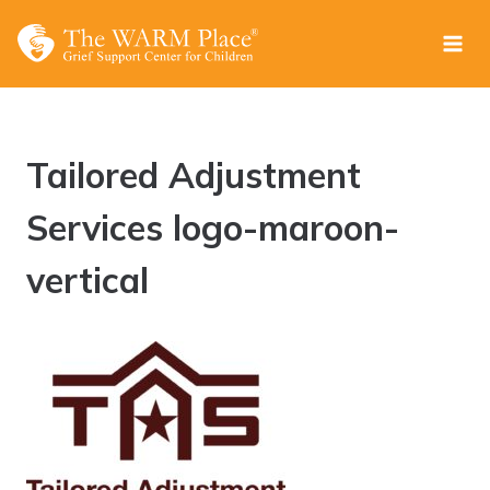
Skip
to
content
Tailored Adjustment
Services logo-maroon-
vertical