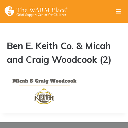
Skip
to
content
Ben E. Keith Co. & Micah
and Craig Woodcook (2)