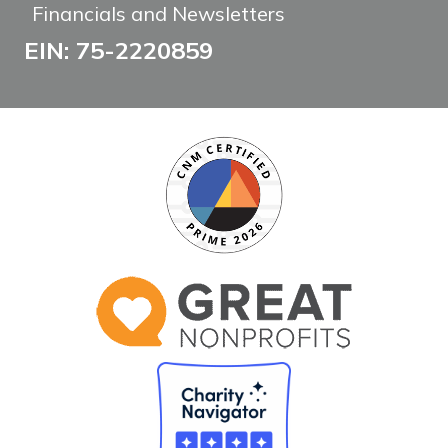
Financials and Newsletters
EIN: 75-2220859