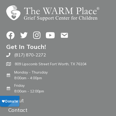
Facebook
Twitter
Instagram
YouTube
Contact Us
Get In Touch!
(817) 870-2272
Call The WARM Place
809 Lipscomb Street Fort Worth, TX 76104
Monday - Thursday
8:00am - 4:00pm
Friday
8:00am - 12:00pm
About
Contact