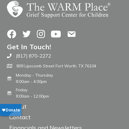
Facebook
Twitter
Instagram
YouTube
Contact Us
Get In Touch!
(817) 870-2272
Call The WARM Place
809 Lipscomb Street Fort Worth, TX 76104
Monday - Thursday
8:00am - 4:00pm
Friday
8:00am - 12:00pm
About
Contact
Financials and Newsletters