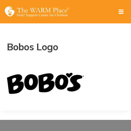
Skip
to
content
Bobos Logo