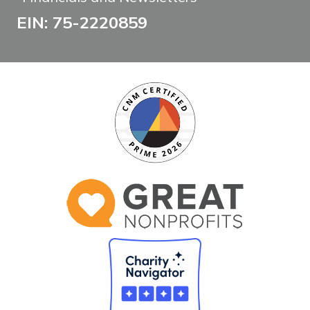
EIN: 75-2220859