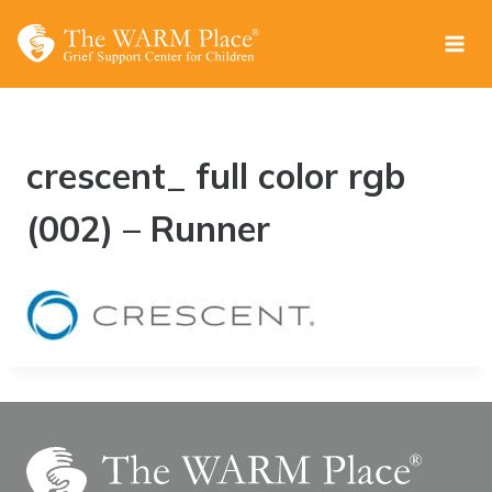
Skip
to
content
crescent_ full color rgb
(002) – Runner