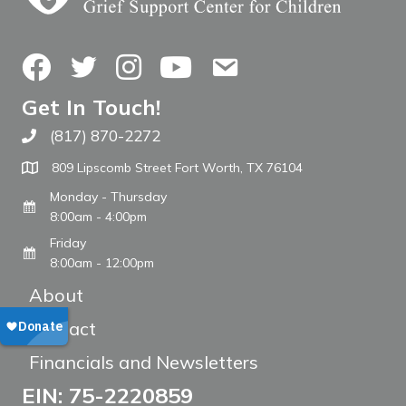
Facebook
Twitter
Instagram
YouTube
Contact Us
Get In Touch!
(817) 870-2272
Call The WARM Place
809 Lipscomb Street Fort Worth, TX 76104
Monday - Thursday
8:00am - 4:00pm
Friday
8:00am - 12:00pm
About
Contact
Financials and Newsletters
EIN: 75-2220859