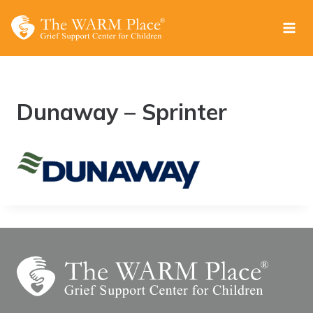
Skip
to
content
Dunaway – Sprinter