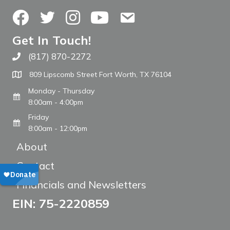
Facebook
Twitter
Instagram
YouTube
Contact Us
Get In Touch!
(817) 870-2272
Call The WARM Place
809 Lipscomb Street Fort Worth, TX 76104
Monday - Thursday
8:00am - 4:00pm
Friday
8:00am - 12:00pm
About
Contact
Financials and Newsletters
EIN: 75-2220859