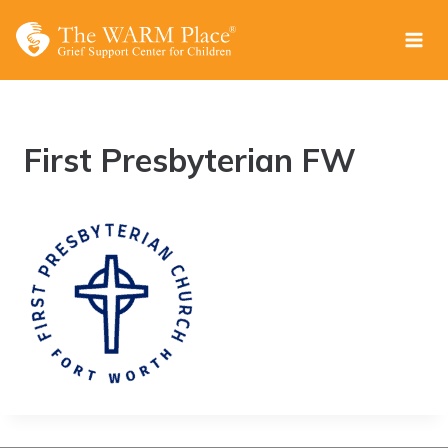
Skip
to
content
First Presbyterian FW