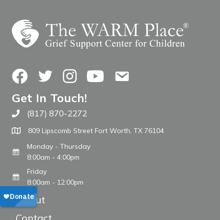
Facebook
Twitter
Instagram
YouTube
Contact Us
Get In Touch!
(817) 870-2272
Call The WARM Place
809 Lipscomb Street Fort Worth, TX 76104
Monday - Thursday
8:00am - 4:00pm
Friday
8:00am - 12:00pm
About
Contact