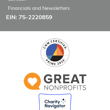
Financials and Newsletters
EIN: 75-2220859