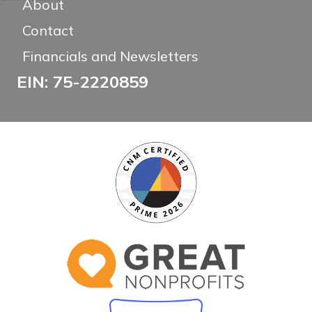
About
Contact
Financials and Newsletters
EIN: 75-2220859