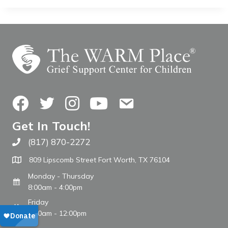
Facebook
Twitter
Instagram
YouTube
Contact Us
Get In Touch!
(817) 870-2272
Call The WARM Place
809 Lipscomb Street Fort Worth, TX 76104
Monday - Thursday
8:00am - 4:00pm
Friday
8:00am - 12:00pm