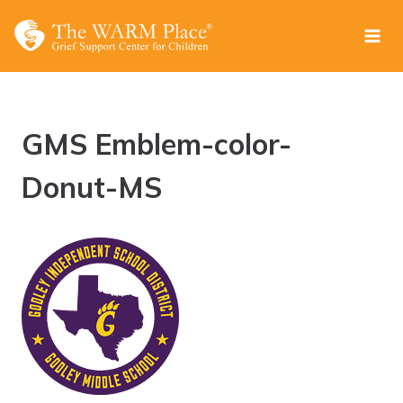
Skip
to
content
GMS Emblem-color-
Donut-MS