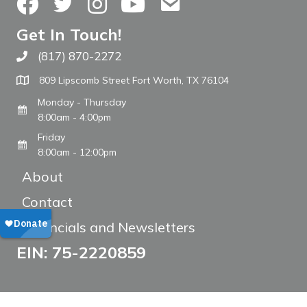
Facebook
Twitter
Instagram
YouTube
Contact Us
Get In Touch!
(817) 870-2272
Call The WARM Place
809 Lipscomb Street Fort Worth, TX 76104
Monday - Thursday
8:00am - 4:00pm
Friday
8:00am - 12:00pm
About
Contact
Financials and Newsletters
EIN: 75-2220859