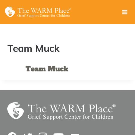
Skip
to
content
Team Muck