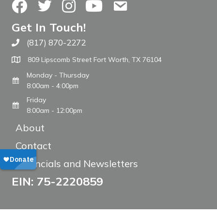
Facebook
Twitter
Instagram
YouTube
Contact Us
Get In Touch!
(817) 870-2272
Call The WARM Place
809 Lipscomb Street Fort Worth, TX 76104
Monday - Thursday
8:00am - 4:00pm
Friday
8:00am - 12:00pm
About
Contact
Financials and Newsletters
EIN: 75-2220859