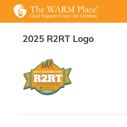
Skip
to
content
2025 R2RT Logo