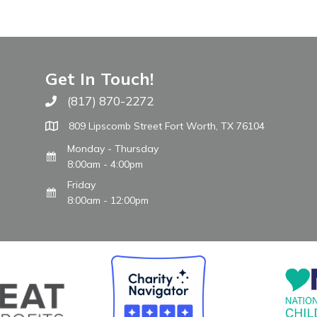
Get In Touch!
(817) 870-2272
Call The WARM Place
809 Lipscomb Street Fort Worth, TX 76104
Monday - Thursday
8:00am - 4:00pm
Friday
8:00am - 12:00pm