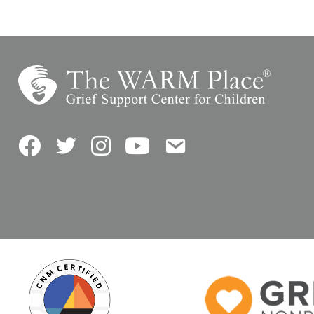
Facebook
Twitter
Instagram
YouTube
Contact Us