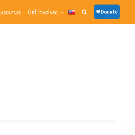
esources
Get Involved