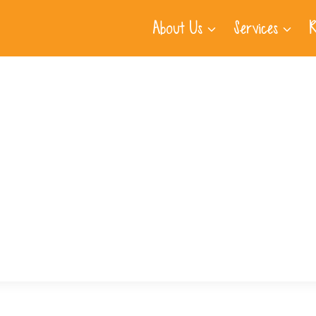
About Us
Services
R