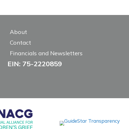
About
Contact
Financials and Newsletters
EIN: 75-2220859