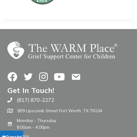
Facebook
Twitter
Instagram
YouTube
Contact Us
Get In Touch!
(817) 870-2272
Call The WARM Place
809 Lipscomb Street Fort Worth, TX 76104
Monday - Thursday
8:00am - 4:00pm
Friday