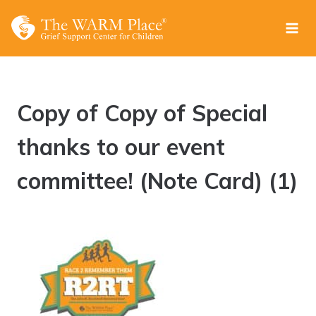
Skip
to
content
Copy of Copy of Special
thanks to our event
committee! (Note Card) (1)