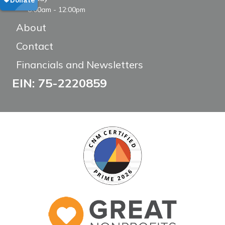
8:00am - 12:00pm
About
Contact
Financials and Newsletters
EIN: 75-2220859