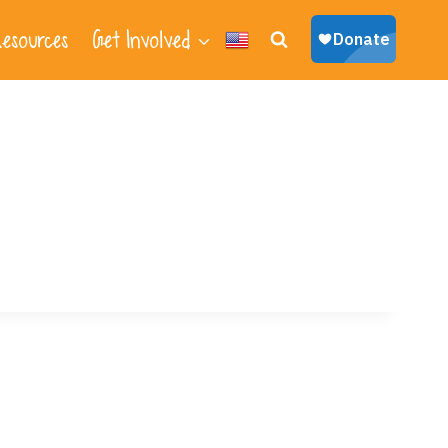
esources
Get Involved