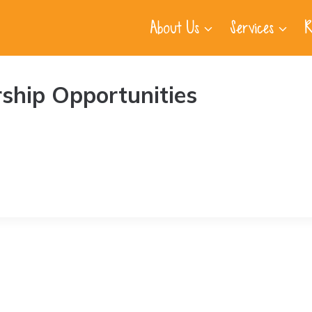
About Us
Services
R
ship Opportunities