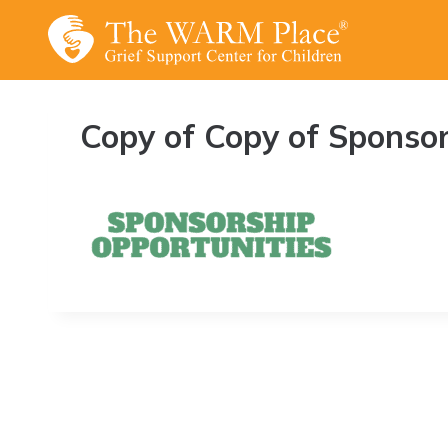
Skip
to
content
Copy of Copy of Sponsor