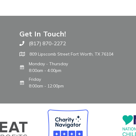
Get In Touch!
(817) 870-2272
Call The WARM Place
809 Lipscomb Street Fort Worth, TX 76104
Monday - Thursday
8:00am - 4:00pm
Friday
8:00am - 12:00pm