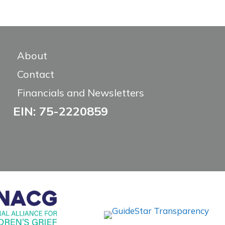
About
Contact
Financials and Newsletters
EIN: 75-2220859