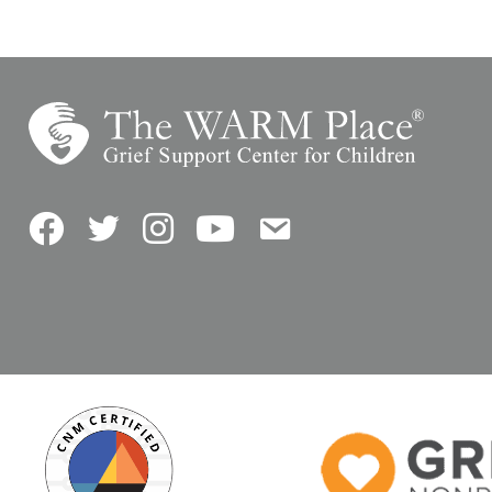
Facebook
Twitter
Instagram
YouTube
Contact Us