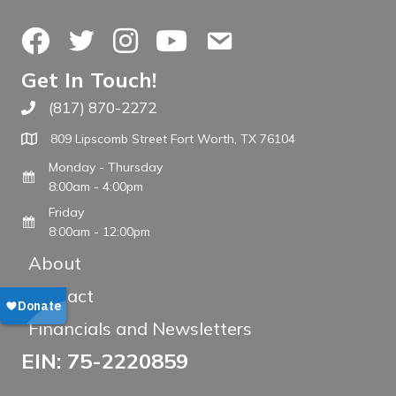
Facebook
Twitter
Instagram
YouTube
Contact Us
Get In Touch!
(817) 870-2272
Call The WARM Place
809 Lipscomb Street Fort Worth, TX 76104
Monday - Thursday
8:00am - 4:00pm
Friday
8:00am - 12:00pm
About
Contact
Financials and Newsletters
EIN: 75-2220859