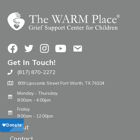
Facebook
Twitter
Instagram
YouTube
Contact Us
Get In Touch!
(817) 870-2272
Call The WARM Place
809 Lipscomb Street Fort Worth, TX 76104
Monday - Thursday
8:00am - 4:00pm
Friday
8:00am - 12:00pm
About
Contact