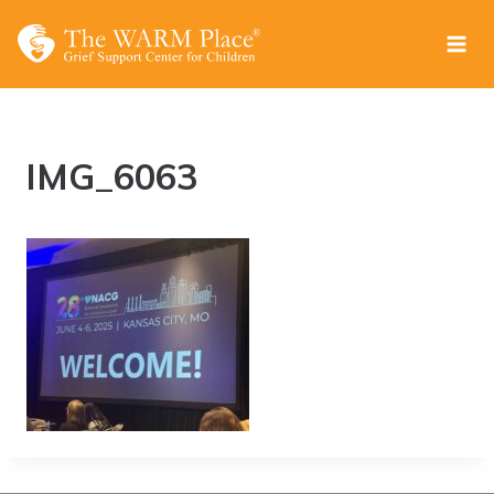
Skip
to
content
IMG_6063