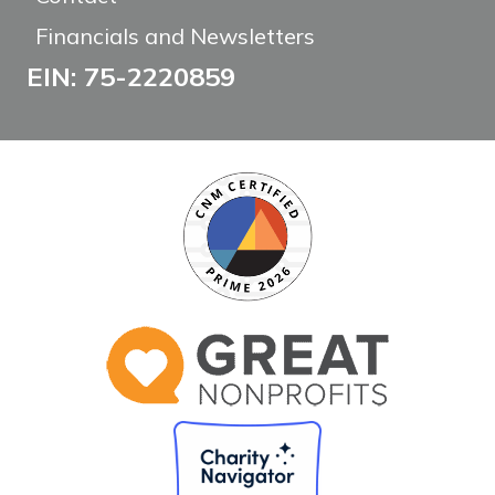
Financials and Newsletters
EIN: 75-2220859