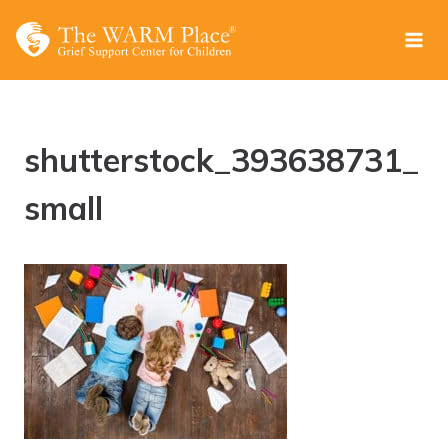
Skip
to
content
shutterstock_393638731_
small