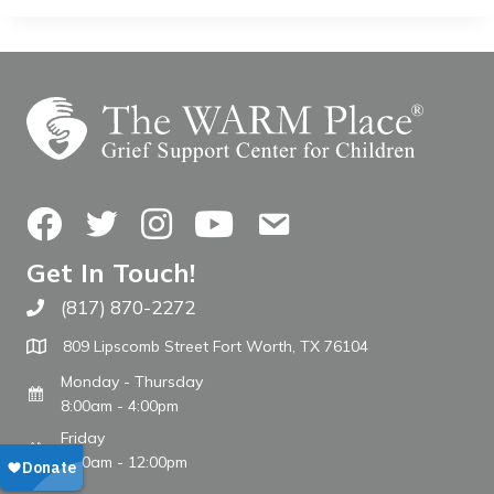
Facebook
Twitter
Instagram
YouTube
Contact Us
Get In Touch!
(817) 870-2272
Call The WARM Place
809 Lipscomb Street Fort Worth, TX 76104
Monday - Thursday
8:00am - 4:00pm
Friday
8:00am - 12:00pm