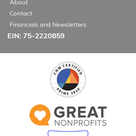
About
Contact
Financials and Newsletters
EIN: 75-2220859