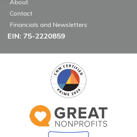
About
Contact
Financials and Newsletters
EIN: 75-2220859