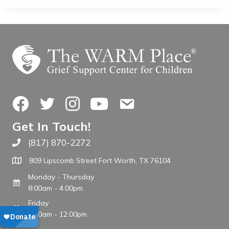
Facebook
Twitter
Instagram
YouTube
Contact Us
Get In Touch!
(817) 870-2272
Call The WARM Place
809 Lipscomb Street Fort Worth, TX 76104
Monday - Thursday
8:00am - 4:00pm
Friday
8:00am - 12:00pm