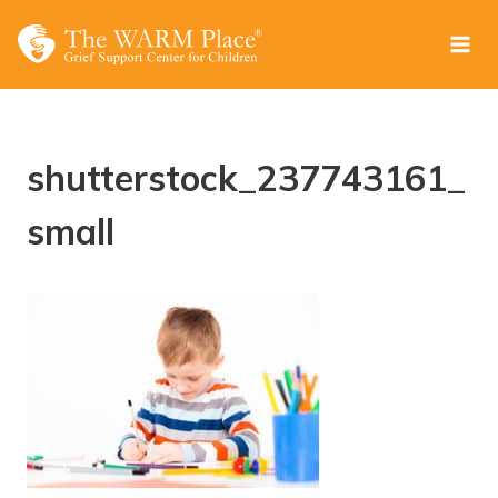
Skip
to
content
shutterstock_237743161_
small