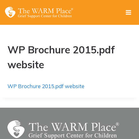
Skip
to
content
WP Brochure 2015.pdf
website
WP Brochure 2015.pdf website