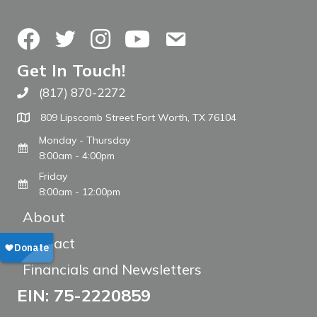
Facebook
Twitter
Instagram
YouTube
Contact Us
Get In Touch!
(817) 870-2272
Call The WARM Place
809 Lipscomb Street Fort Worth, TX 76104
Monday - Thursday
8:00am - 4:00pm
Friday
8:00am - 12:00pm
About
Contact
Financials and Newsletters
EIN: 75-2220859