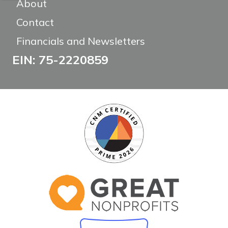
About
Contact
Financials and Newsletters
EIN: 75-2220859