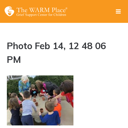
Skip
to
content
Photo Feb 14, 12 48 06
PM