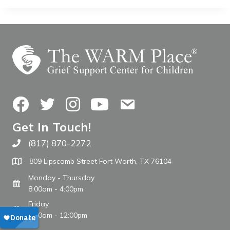
Facebook
Twitter
Instagram
YouTube
Contact Us
Get In Touch!
(817) 870-2272
Call The WARM Place
809 Lipscomb Street Fort Worth, TX 76104
Monday - Thursday
8:00am - 4:00pm
Friday
8:00am - 12:00pm