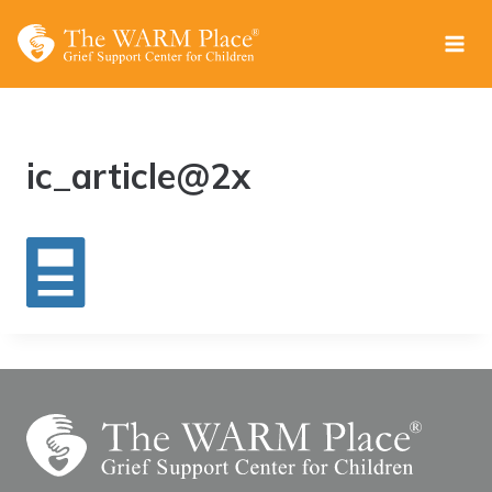
Skip
to
content
ic_article@2x