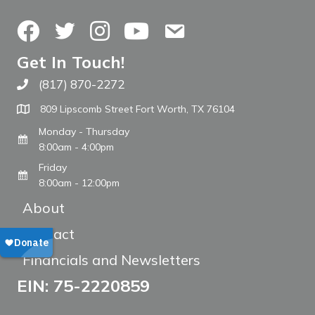
Facebook
Twitter
Instagram
YouTube
Contact Us
Get In Touch!
(817) 870-2272
Call The WARM Place
809 Lipscomb Street Fort Worth, TX 76104
Monday - Thursday
8:00am - 4:00pm
Friday
8:00am - 12:00pm
About
Contact
Financials and Newsletters
EIN: 75-2220859